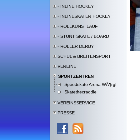
- INLINE HOCKEY
- INLINESKATER HOCKEY
- ROLLKUNSTLAUF
- STUNT SKATE / BOARD
- ROLLER DERBY
SCHUL & BREITENSPORT
VEREINE
SPORTZENTREN
Speedskate Arena WÃ¶rgl
Skatethecraddle
VEREINSSERVICE
PRESSE