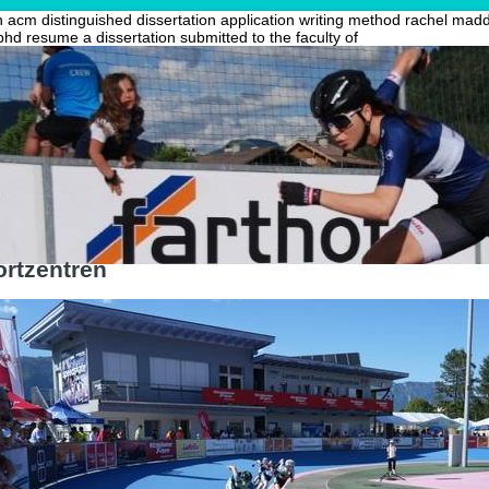
acm distinguished dissertation
application writing method
rachel madd
phd resume
a dissertation submitted to the faculty of
rtzentren