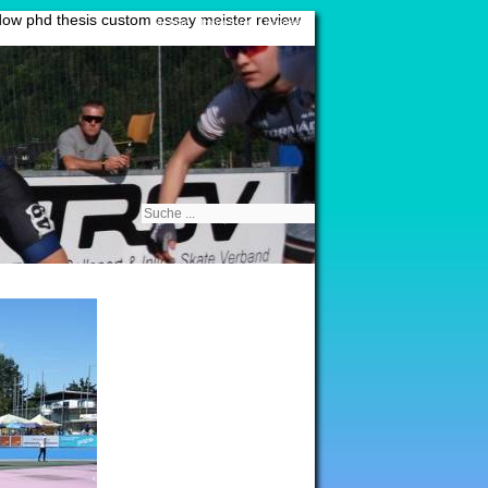
ow phd thesis
custom essay meister review
Sitemap
|
Impressum
|
Kontakt