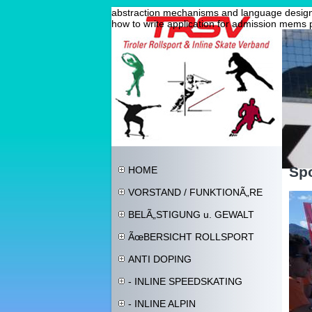
abstraction mechanisms and language design 
how to write application for admission
mems 
Spo
HOME
VORSTAND / FUNKTIONÃ„RE
BELÃ„STIGUNG u. GEWALT
ÃœBERSICHT ROLLSPORT
ANTI DOPING
- INLINE SPEEDSKATING
- INLINE ALPIN